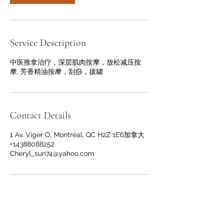
Service Description
中医推拿治疗，深层肌肉按摩，放松减压按
摩, 芳香精油按摩，刮痧，拔罐
Contact Details
1 Av. Viger O, Montréal, QC H2Z 1E6加拿大
+14388088252
Cheryl_sun74@yahoo.com