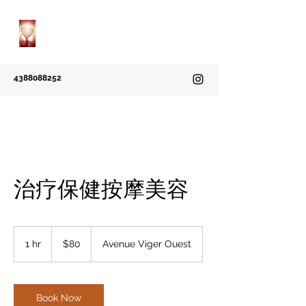
Grace Massotherapie
A Natural Way to Heal
4388088252
治疗保健按摩美容
80
Canadian
1 hr
1
$80
Avenue Viger Ouest
dollars
h
Book Now